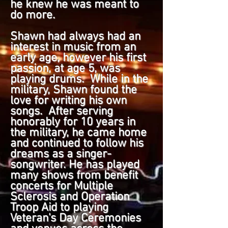
he knew he was meant to
do more.
Shawn had always had an
interest in music from an
early age, however his first
passion, at age 5, was
playing drums. While in the
military, Shawn found the
love for writing his own
songs. After serving
honorably for 10 years in
the military, he came home
and continued to follow his
dreams as a singer-
songwriter. He has played
many shows from benefit
concerts for Multiple
Sclerosis and Operation
Troop Aid to playing
Veteran's Day Ceremonies