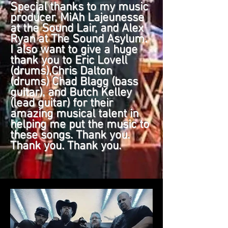
Special thanks to my music
producer, MiAh Lajeunesse
at the Sound Lair, and Alex
Ryan at The Sound Asylum.
I also want to give a huge
thank you to Eric Lovell
(drums),Chris Dalton
(drums) Chad Blagg (bass
guitar), and Butch Kelley
(lead guitar) for their
amazing musical talent in
helping me put the music to
these songs. Thank you.
Thank you. Thank you.