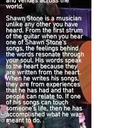
and venues across the
world.
Shawn Stone is a musician
unlike any other you have
heard. From the first strum
of the guitar when you hear
one of Shawn Stone's
songs, the feelings behind
the words resonate through
your soul. His words speak
to the heart because they
are written from the heart.
When he writes his songs,
they are from experiences
that he has had and that
people can relate to. If one
of his songs can touch
someone's life, then he has
accomplished what he was
meant to do.