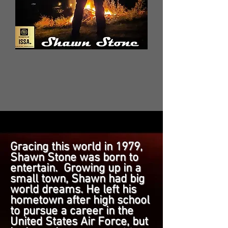
Gracing this world in 1979,
Shawn Stone was born to
entertain. Growing up in a
small town, Shawn had big
world dreams. He left his
hometown after high school
to pursue a career in the
United States Air Force, but