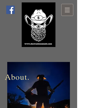
About.